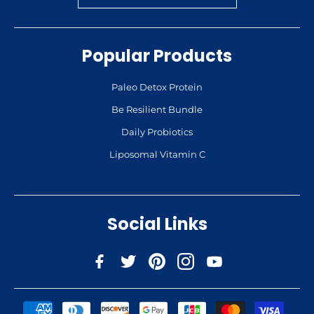
Popular Products
Paleo Detox Protein
Be Resilient Bundle
Daily Probiotics
Liposomal Vitamin C
Social Links