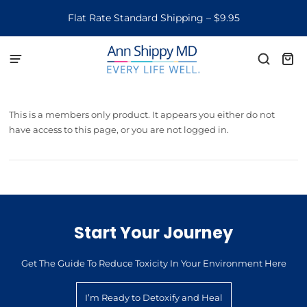
Flat Rate Standard Shipping – $9.95
This is a members only product. It appears you either do not
have access to this page, or you are not logged in.
Start Your Journey
Get The Guide To Reduce Toxicity In Your Environment Here
I’m Ready to Detoxify and Heal