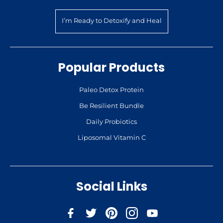
I’m Ready to Detoxify and Heal
Popular Products
Paleo Detox Protein
Be Resilient Bundle
Daily Probiotics
Liposomal Vitamin C
Social Links