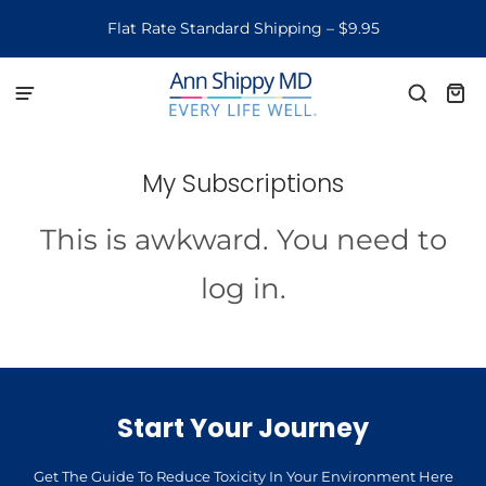
Flat Rate Standard Shipping – $9.95
My Subscriptions
This is awkward. You need to
log in.
Start Your Journey
Get The Guide To Reduce Toxicity In Your Environment Here