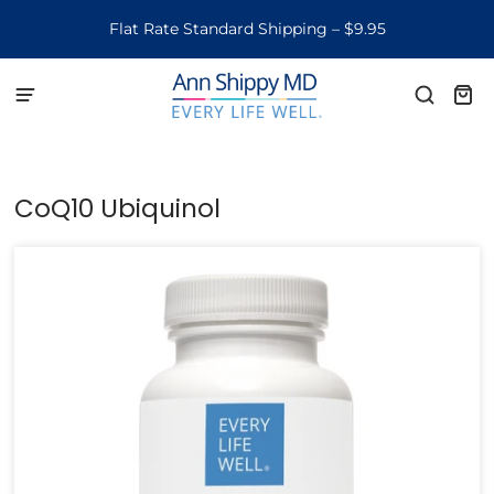
Flat Rate Standard Shipping – $9.95
CoQ10 Ubiquinol