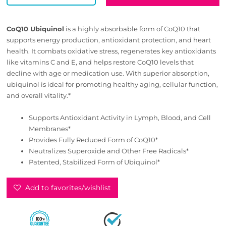
CoQ10 Ubiquinol
is a highly absorbable form of CoQ10 that
supports energy production, antioxidant protection, and heart
health. It combats oxidative stress, regenerates key antioxidants
like vitamins C and E, and helps restore CoQ10 levels that
decline with age or medication use. With superior absorption,
ubiquinol is ideal for promoting healthy aging, cellular function,
and overall vitality.*
Supports Antioxidant Activity in Lymph, Blood, and Cell
Membranes*
Provides Fully Reduced Form of CoQ10*
Neutralizes Superoxide and Other Free Radicals*
Patented, Stabilized Form of Ubiquinol*
Add to favorites/wishlist