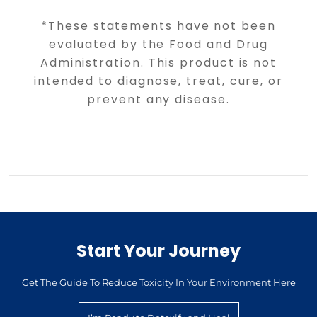
*These statements have not been
evaluated by the Food and Drug
Administration. This product is not
intended to diagnose, treat, cure, or
prevent any disease.
Start Your Journey
Get The Guide To Reduce Toxicity In Your Environment Here