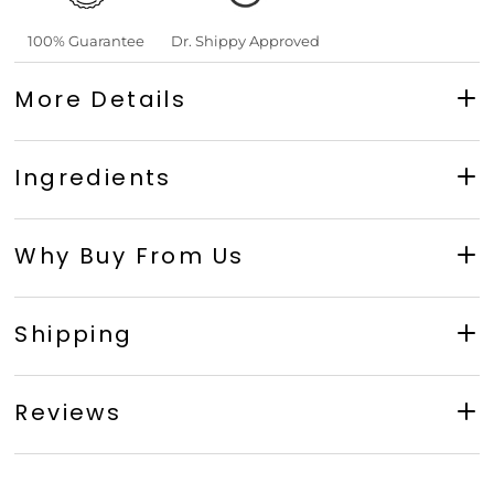
100% Guarantee
Dr. Shippy Approved
More Details
Ingredients
Why Buy From Us
Shipping
Reviews