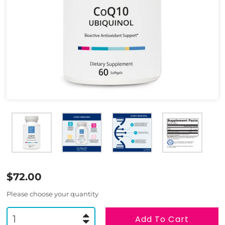
$72.00
Please choose your quantity