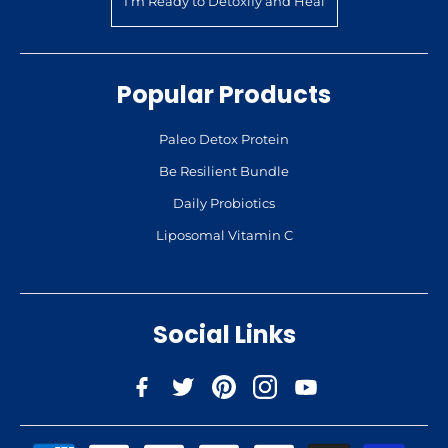
I’m Ready to Detoxify and Heal
Popular Products
Paleo Detox Protein
Be Resilient Bundle
Daily Probiotics
Liposomal Vitamin C
Social Links